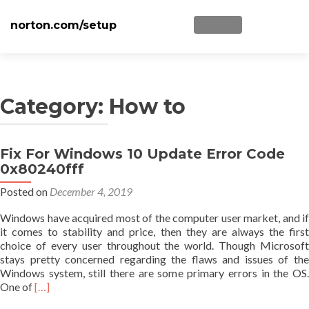
norton.com/setup
TOGGLE NAVIGATI
Skip to content
Home
Norton Setup
Category: How to
Norton NU16
Fix For Windows 10 Update Error Code
Posts navigation
Disclaimer
0x80240fff
Privacy
Posted on
December 4, 2019
Blog
Windows have acquired most of the computer user market, and if
it comes to stability and price, then they are always the first
choice of every user throughout the world. Though Microsoft
stays pretty concerned regarding the flaws and issues of the
Windows system, still there are some primary errors in the OS.
Read
One of
[…]
more