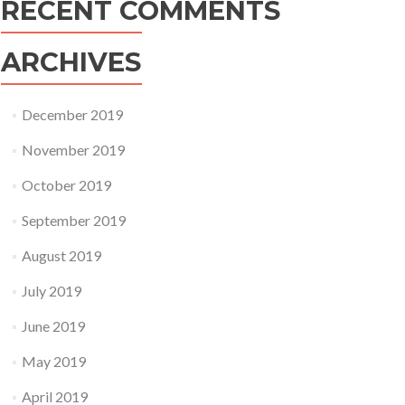
RECENT COMMENTS
ARCHIVES
December 2019
November 2019
October 2019
September 2019
August 2019
July 2019
June 2019
May 2019
April 2019