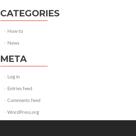
CATEGORIES
How to
News
META
Log in
Entries feed
Comments feed
WordPress.org