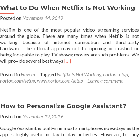
the
What to Do When Netflix Is Not Working
Google
Posted on
November 14, 2019
Assistant
on
Netflix is one of the most popular video streaming services
Xbox
around the globe. There are many times when Netflix is not
One
working because of internet connection and third-party
hardware. The official app may not be opening or crashed or
being incapable to play TV shows; movies are such problems. We
Read
will provide several best ways
[…]
more
about
Posted in
How to
Tagged
Netflix Is Not Working
,
norton setup
,
What
norton.com/setup
,
www.norton.com/setup
Leave a comment
to
Do
When
Netflix
How to Personalize Google Assistant?
Is
Posted on
November 12, 2019
Not
Working
Google Assistant is built-in in most smartphones nowadays as the
app is highly useful in day-to-day activities. However, for any