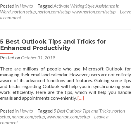
about
Posted in
How to
Tagged
Activate Writing Style Assistance in
How
Word
,
norton setup
,
norton.com/setup
,
www.norton.com/setup
Leave
to
a comment
Activate
Writing
Style
Assistance
5 Best Outlook Tips and Tricks for
in
Enhanced Productivity
Word
or
Posted on
October 31, 2019
Outlook
There are millions of people who use Microsoft Outlook for
managing their email and calendar. However, users are not entirely
aware of its advanced functions and features. Gaining some tips
and tricks regarding Outlook will help you in synchronizing your
work efficiently. Here are the tips, which will help you handle
Read
emails and appointments conveniently.
[…]
more
about
Posted in
How to
Tagged
5 Best Outlook Tips and Tricks
,
norton
5
setup
,
norton.com/setup
,
www.norton.com/setup
Leave a
Best
comment
Outlook