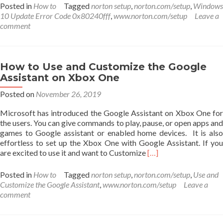
about
Posted in
How to
Tagged
norton setup
,
norton.com/setup
,
Windows
Fix
10 Update Error Code 0x80240fff
,
www.norton.com/setup
Leave a
For
comment
Windows
10
Update
Error
How to Use and Customize the Google
Code
Assistant on Xbox One
0x80240fff
Posted on
November 26, 2019
Microsoft has introduced the Google Assistant on Xbox One for
the users. You can give commands to play, pause, or open apps and
games to Google assistant or enabled home devices. It is also
effortless to set up the Xbox One with Google Assistant. If you
Read
are excited to use it and want to Customize
[…]
more
about
Posted in
How to
Tagged
norton setup
,
norton.com/setup
,
Use and
How
Customize the Google Assistant
,
www.norton.com/setup
Leave a
to
comment
Use
and
Customize