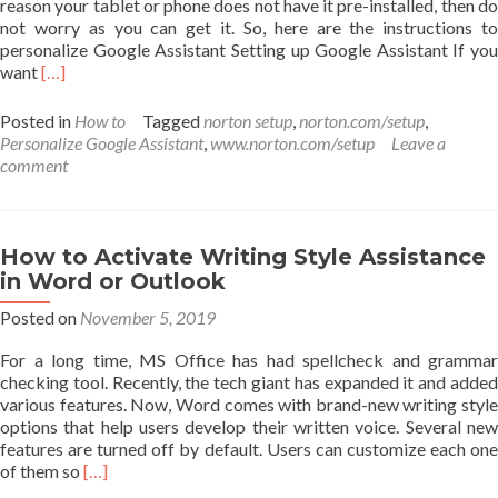
reason your tablet or phone does not have it pre-installed, then do
not worry as you can get it. So, here are the instructions to
personalize Google Assistant Setting up Google Assistant If you
Read
want
[…]
more
about
Posted in
How to
Tagged
norton setup
,
norton.com/setup
,
How
Personalize Google Assistant
,
www.norton.com/setup
Leave a
to
comment
Personalize
Google
Assistant?
How to Activate Writing Style Assistance
in Word or Outlook
Posted on
November 5, 2019
For a long time, MS Office has had spellcheck and grammar
checking tool. Recently, the tech giant has expanded it and added
various features. Now, Word comes with brand-new writing style
options that help users develop their written voice. Several new
features are turned off by default. Users can customize each one
Read
of them so
[…]
more