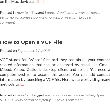
Read
on the Mac device and
[…]
more
about
Posted in
How to
Tagged
Launch Applications on Mac
,
norton
How
setup
,
norton.com/setup
,
www.norton.com/setup
Leave a
to
comment
Launch
Applications
on
Mac?
How to Open a VCF File
Posted on
September 17, 2019
VCF stands for “vCard” files and they contain all your contact
related information that can be accessed by email like Gmail,
iCloud, Yahoo, Outlook desktop client, and so on. You need a
computer system to access this action. You can add contact
information by launching a VCF file. Here we are providing many
Read
methods to
[…]
more
about
Posted in
How to
Tagged
norton setup
,
norton.com/setup
,
Open a
How
VCF File
,
www.norton.com/setup
Leave a comment
to
Open