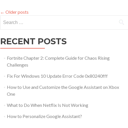
a
VCF
←
Older posts
File
Search for:
RECENT POSTS
Fortnite Chapter 2: Complete Guide for Chaos Rising
Challenges
Fix For Windows 10 Update Error Code 0x80240fff
How to Use and Customize the Google Assistant on Xbox
One
What to Do When Netflix Is Not Working
How to Personalize Google Assistant?