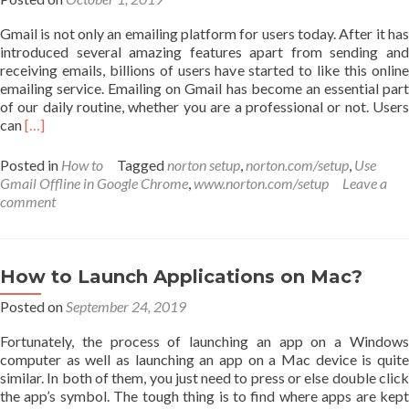
Gmail is not only an emailing platform for users today. After it has
introduced several amazing features apart from sending and
receiving emails, billions of users have started to like this online
emailing service. Emailing on Gmail has become an essential part
of our daily routine, whether you are a professional or not. Users
Read
can
[…]
more
about
Posted in
How to
Tagged
norton setup
,
norton.com/setup
,
Use
How
Gmail Offline in Google Chrome
,
www.norton.com/setup
Leave a
to
comment
Use
Gmail
Offline
in
How to Launch Applications on Mac?
Google
Posted on
Chrome
September 24, 2019
Fortunately, the process of launching an app on a Windows
computer as well as launching an app on a Mac device is quite
similar. In both of them, you just need to press or else double click
the app’s symbol. The tough thing is to find where apps are kept