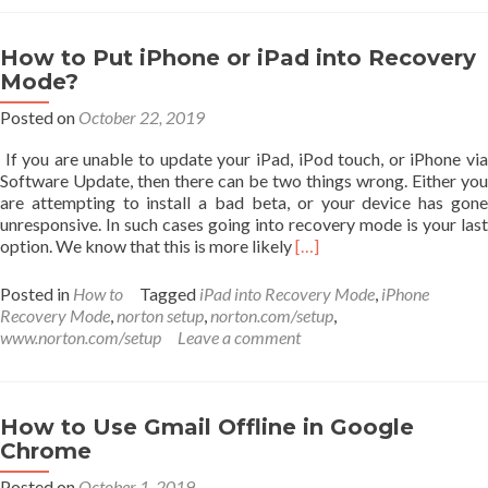
Tips
and
Tricks
How to Put iPhone or iPad into Recovery
for
Mode?
Enhanced
Productivity
Posted on
October 22, 2019
If you are unable to update your iPad, iPod touch, or iPhone via
Software Update, then there can be two things wrong. Either you
are attempting to install a bad beta, or your device has gone
unresponsive. In such cases going into recovery mode is your last
Read
option. We know that this is more likely
[…]
more
about
Posted in
How to
Tagged
iPad into Recovery Mode
,
iPhone
How
Recovery Mode
,
norton setup
,
norton.com/setup
,
to
www.norton.com/setup
Leave a comment
Put
iPhone
or
iPad
How to Use Gmail Offline in Google
into
Chrome
Recovery
Mode?
Posted on
October 1, 2019