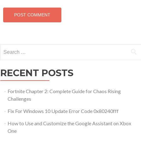
Search for:
RECENT POSTS
Fortnite Chapter 2: Complete Guide for Chaos Rising
Challenges
Fix For Windows 10 Update Error Code 0x80240fff
How to Use and Customize the Google Assistant on Xbox
One