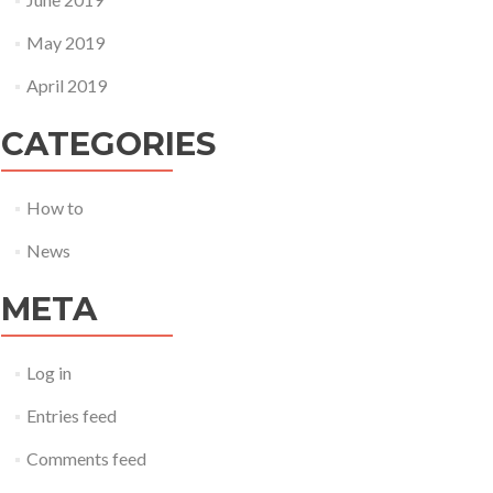
May 2019
April 2019
CATEGORIES
How to
News
META
Log in
Entries feed
Comments feed