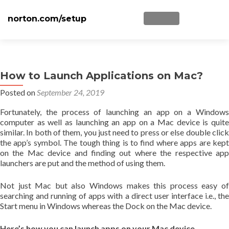
norton.com/setup
TOGGLE NAVIGATI
Skip to content
Home
Norton Setup
How to Launch Applications on Mac?
Posted on
September 24, 2019
Norton NU16
Fortunately, the process of launching an app on a Windows
Disclaimer
computer as well as launching an app on a Mac device is quite
similar. In both of them, you just need to press or else double click
Privacy
the app’s symbol. The tough thing is to find where apps are kept
on the Mac device and finding out where the respective app
Blog
launchers are put and the method of using them.
Not just Mac but also Windows makes this process easy of
searching and running of apps with a direct user interface i.e., the
Start menu in Windows whereas the Dock on the Mac device.
Here’s how you can launch apps on your Mac device