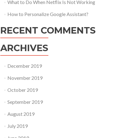
What to Do When Netflix Is Not Working
How to Personalize Google Assistant?
RECENT COMMENTS
ARCHIVES
December 2019
November 2019
October 2019
September 2019
August 2019
July 2019
June 2019