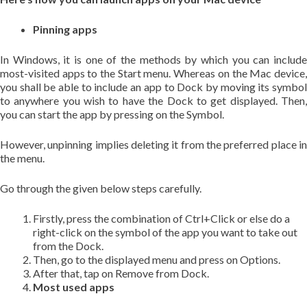
Pinning apps
In Windows, it is one of the methods by which you can include
most-visited apps to the Start menu. Whereas on the Mac device,
you shall be able to include an app to Dock by moving its symbol
to anywhere you wish to have the Dock to get displayed. Then,
you can start the app by pressing on the Symbol.
However, unpinning implies deleting it from the preferred place in
the menu.
Go through the given below steps carefully.
Firstly, press the combination of Ctrl+Click or else do a
right-click on the symbol of the app you want to take out
from the Dock.
Then, go to the displayed menu and press on Options.
After that, tap on Remove from Dock.
Most used apps