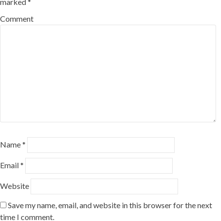
marked
*
Comment
Name
*
Email
*
Website
Save my name, email, and website in this browser for the next
time I comment.