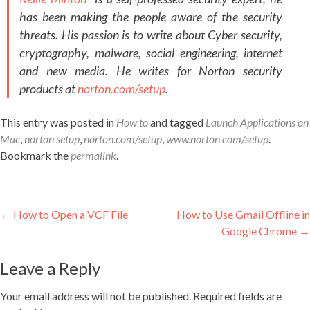
has been making the people aware of the security
threats. His passion is to write about Cyber security,
cryptography, malware, social engineering, internet
and new media. He writes for Norton security
products at
norton.com/setup
.
This entry was posted in
How to
and tagged
Launch Applications on
Mac
,
norton setup
,
norton.com/setup
,
www.norton.com/setup
.
Bookmark the
permalink
.
Post navigation
←
How to Open a VCF File
How to Use Gmail Offline in
Google Chrome
→
Leave a Reply
Your email address will not be published.
Required fields are