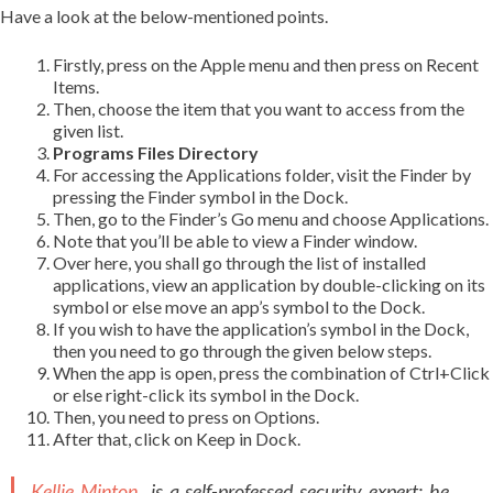
Have a look at the below-mentioned points.
Firstly, press on the Apple menu and then press on Recent
Items.
Then, choose the item that you want to access from the
given list.
Programs Files Directory
For accessing the Applications folder, visit the Finder by
pressing the Finder symbol in the Dock.
Then, go to the Finder’s Go menu and choose Applications.
Note that you’ll be able to view a Finder window.
Over here, you shall go through the list of installed
applications, view an application by double-clicking on its
symbol or else move an app’s symbol to the Dock.
If you wish to have the application’s symbol in the Dock,
then you need to go through the given below steps.
When the app is open, press the combination of Ctrl+Click
or else right-click its symbol in the Dock.
Then, you need to press on Options.
After that, click on Keep in Dock.
Kellie Minton
is a self-professed security expert; he