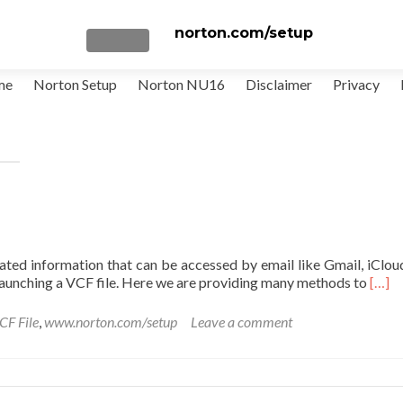
norton.com/setup
TOGGLE NAVIGATION
me
Norton Setup
Norton NU16
Disclaimer
Privacy
elated information that can be accessed by email like Gmail, iClo
Read
 launching a VCF file. Here we are providing many methods to
[…]
more
abou
CF File
,
www.norton.com/setup
Leave a comment
How
to
Open
a