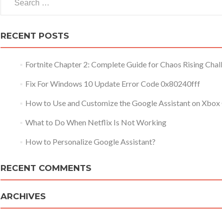
RECENT POSTS
Fortnite Chapter 2: Complete Guide for Chaos Rising Chal
Fix For Windows 10 Update Error Code 0x80240fff
How to Use and Customize the Google Assistant on Xbox
What to Do When Netflix Is Not Working
How to Personalize Google Assistant?
RECENT COMMENTS
ARCHIVES