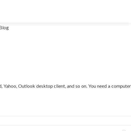
Blog
ud, Yahoo, Outlook desktop client, and so on. You need a computer
t