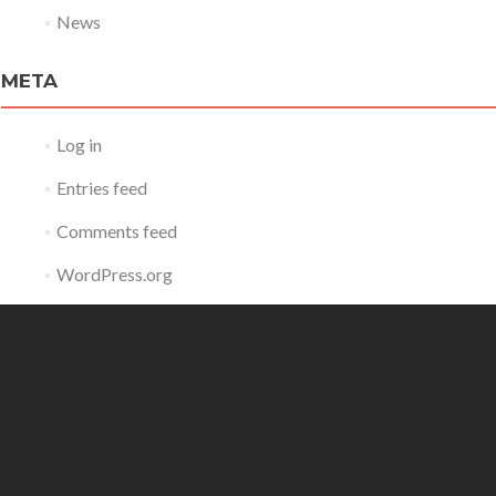
News
META
Log in
Entries feed
Comments feed
WordPress.org