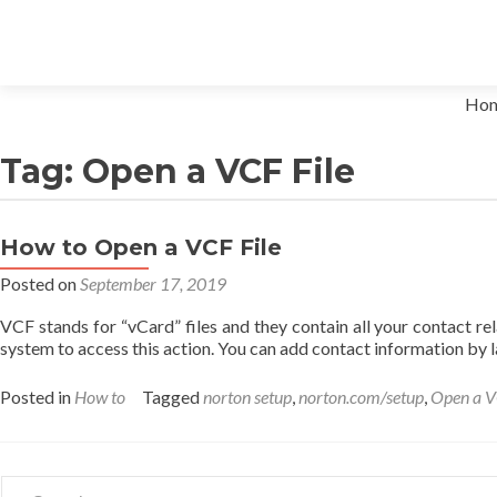
Skip to content
Ho
Tag: Open a VCF File
How to Open a VCF File
Posted on
September 17, 2019
VCF stands for “vCard” files and they contain all your contact r
system to access this action. You can add contact information by
Posted in
How to
Tagged
norton setup
,
norton.com/setup
,
Open a V
Search for: