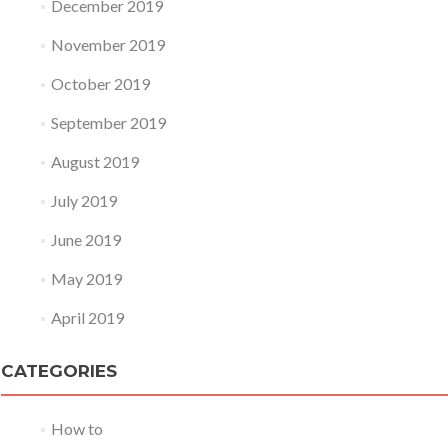
December 2019
November 2019
October 2019
September 2019
August 2019
July 2019
June 2019
May 2019
April 2019
CATEGORIES
How to