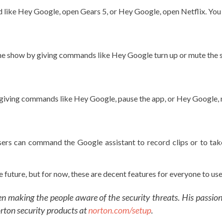
 like Hey Google, open Gears 5, or Hey Google, open Netflix. Yo
he show by giving commands like Hey Google turn up or mute the
y giving commands like Hey Google, pause the app, or Hey Google, 
 users can command the Google assistant to record clips or to t
uture, but for now, these are decent features for everyone to use 
een making the people aware of the security threats. His passio
orton security products at
norton.com/setup
.