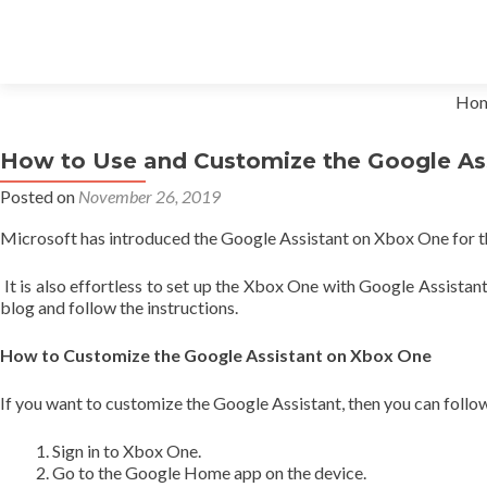
Skip to content
Ho
How to Use and Customize the Google As
Posted on
November 26, 2019
Microsoft has introduced the Google Assistant on Xbox One for th
It is also effortless to set up the Xbox One with Google Assistan
blog and follow the instructions.
How to Customize the Google Assistant on Xbox One
If you want to customize the Google Assistant, then you can follo
Sign in to Xbox One.
Go to the Google Home app on the device.