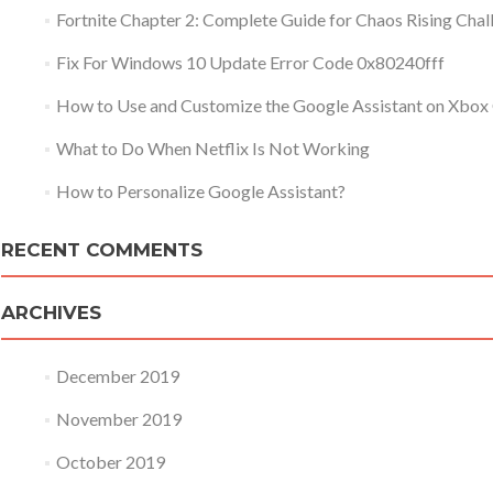
Fortnite Chapter 2: Complete Guide for Chaos Rising Chal
Fix For Windows 10 Update Error Code 0x80240fff
How to Use and Customize the Google Assistant on Xbox
What to Do When Netflix Is Not Working
How to Personalize Google Assistant?
RECENT COMMENTS
ARCHIVES
December 2019
November 2019
October 2019