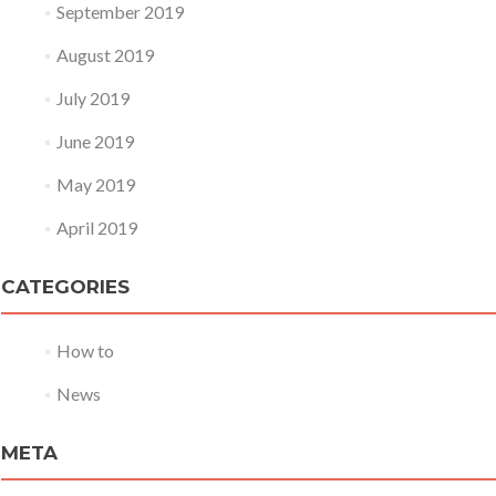
September 2019
August 2019
July 2019
June 2019
May 2019
April 2019
CATEGORIES
How to
News
META