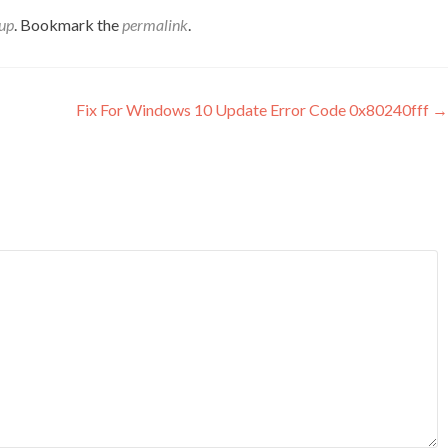
up
. Bookmark the
permalink
.
Fix For Windows 10 Update Error Code 0x80240fff
→