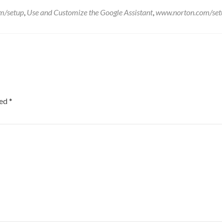
m/setup
,
Use and Customize the Google Assistant
,
www.norton.com/set
ked
*