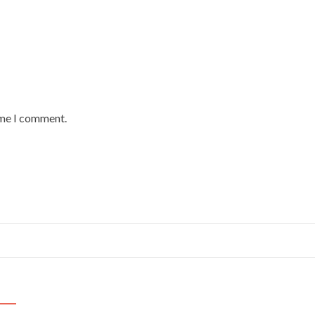
ime I comment.