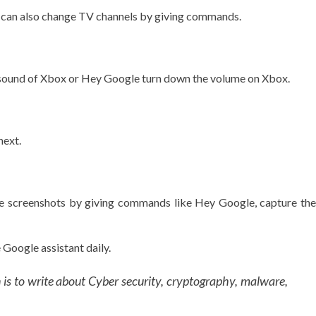
u can also change TV channels by giving commands.
 sound of Xbox or Hey Google turn down the volume on Xbox.
next.
ake screenshots by giving commands like Hey Google, capture the
Google assistant daily.
n is to write about Cyber security, cryptography, malware,