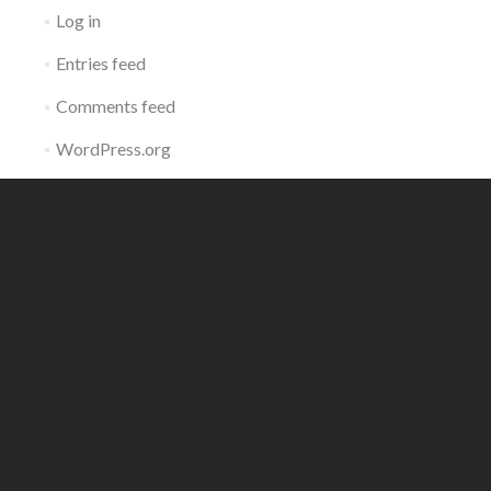
Log in
Entries feed
Comments feed
WordPress.org