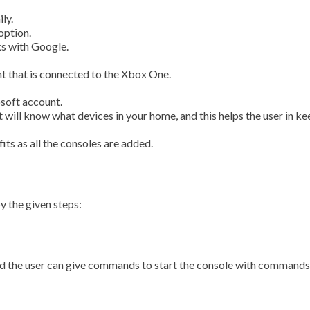
ly.
option.
s with Google.
nt that is connected to the Xbox One.
osoft account.
 will know what devices in your home, and this helps the user in k
its as all the consoles are added.
y the given steps:
 and the user can give commands to start the console with comman