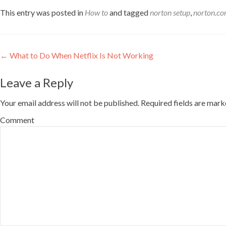
This entry was posted in
How to
and tagged
norton setup
,
norton.co
Post navigation
←
What to Do When Netflix Is Not Working
Leave a Reply
Your email address will not be published.
Required fields are mar
Comment