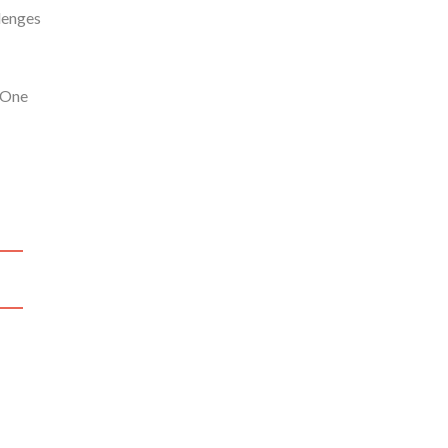
lenges
 One