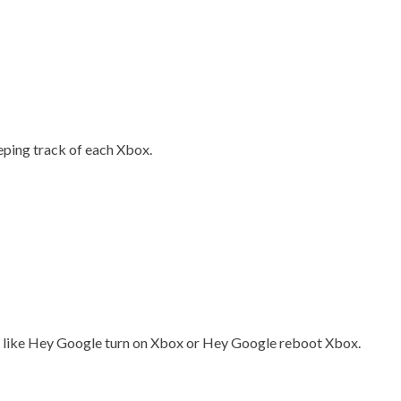
eeping track of each Xbox.
ds like Hey Google turn on Xbox or Hey Google reboot Xbox.