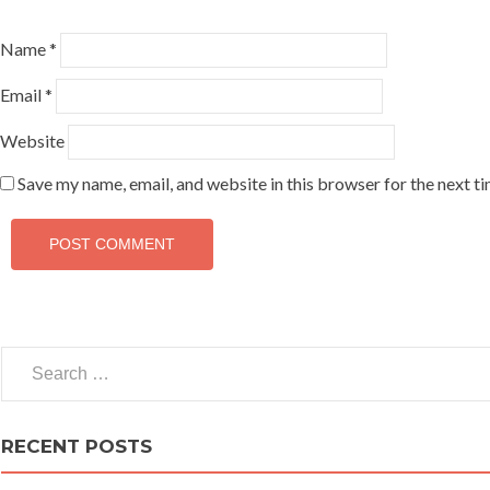
Name
*
Email
*
Website
Save my name, email, and website in this browser for the next t
Search for:
RECENT POSTS