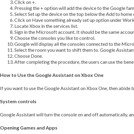
Click on +.
Pressing the + option will add the device to the Google fami
Select Set up the device on the top below the Add to home 
Click on Have something already set up option under Work
Locate Xbox in the services list.
Sign in the Microsoft account. It should be the same accou
Choose the consoles you like to control.
Google will display all the consoles connected to the Micr
Select the room you want to shift them to. Google Assistant
Choose Done.
After completing the procedure, the users can use the benef
How to Use the Google Assistant on Xbox One
If you want to use the Google Assistant on Xbox One, then abide b
System controls
Google Assistant will turn the console on and off automatically,
Opening Games and Apps