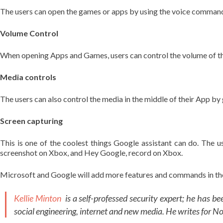
The users can open the games or apps by using the voice command
Volume Control
When opening Apps and Games, users can control the volume of t
Media controls
The users can also control the media in the middle of their App b
Screen capturing
This is one of the coolest things Google assistant can do. The
screenshot on Xbox, and Hey Google, record on Xbox.
Microsoft and Google will add more features and commands in the f
Kellie Minton
is a self-professed security expert; he has b
social engineering, internet and new media. He writes for N