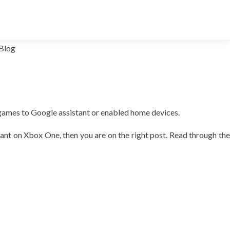
Blog
games to Google assistant or enabled home devices.
tant on Xbox One, then you are on the right post. Read through the