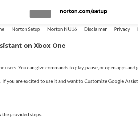
norton.com/setup
TOGGLE NAVIGATION
me
Norton Setup
Norton NU16
Disclaimer
Privacy
sistant on Xbox One
e users. You can give commands to play, pause, or open apps and 
t. If you are excited to use it and want to Customize Google Assis
w the provided steps: