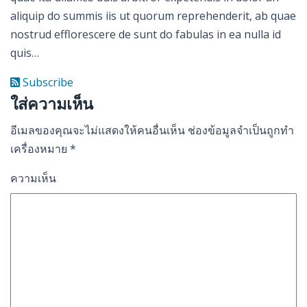
aliquip do summis iis ut quorum reprehenderit, ab quae
nostrud efflorescere de sunt do fabulas in ea nulla id
quis…
Subscribe
ใส่ความเห็น
อีเมลของคุณจะไม่แสดงให้คนอื่นเห็น
ช่องข้อมูลจำเป็นถูกทำ
เครื่องหมาย
*
ความเห็น