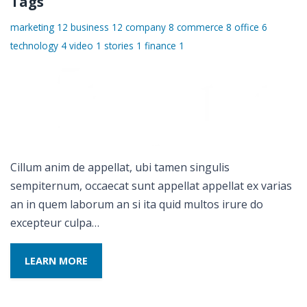
Tags
marketing
12
business
12
company
8
commerce
8
office
6
technology
4
video
1
stories
1
finance
1
Cillum anim de appellat, ubi tamen singulis
sempiternum, occaecat sunt appellat appellat ex varias
an in quem laborum an si ita quid multos irure do
excepteur culpa…
LEARN MORE