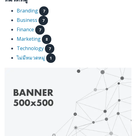
Branding
7
Business
7
Finance
7
Marketing
8
Technology
7
ไม่มีหมวดหมู่
1