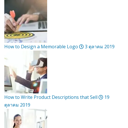
How to Design a Memorable Logo
3 ตุลาคม 2019
How to Write Product Descriptions that Sell
19
ตุลาคม 2019