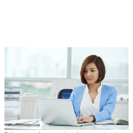
go Cashless?
Marketing
Should Your Company go Cashless?