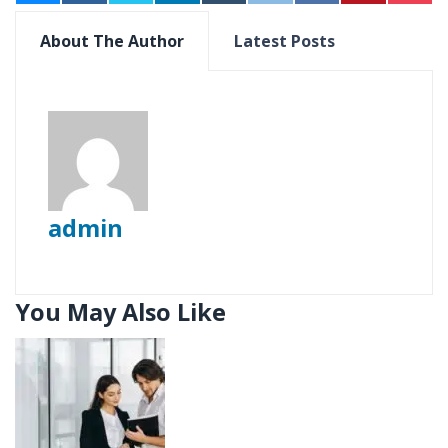
About The Author
Latest Posts
admin
You May Also Like