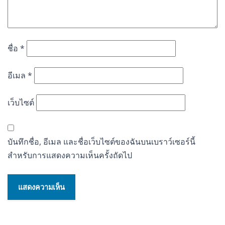
ชื่อ
*
อีเมล
*
เว็บไซต์
บันทึกชื่อ, อีเมล และชื่อเว็บไซต์ของฉันบนเบราว์เซอร์นี้
สำหรับการแสดงความเห็นครั้งถัดไป