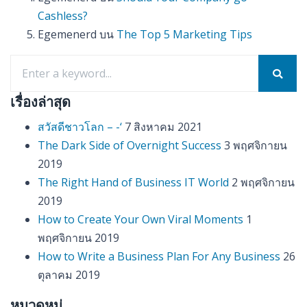
Cashless?
Egemenerd
บน
The Top 5 Marketing Tips
เรื่องล่าสุด
สวัสดีชาวโลก – -‘
7 สิงหาคม 2021
The Dark Side of Overnight Success
3 พฤศจิกายน
2019
The Right Hand of Business IT World
2 พฤศจิกายน
2019
How to Create Your Own Viral Moments
1
พฤศจิกายน 2019
How to Write a Business Plan For Any Business
26
ตุลาคม 2019
หมวดหมู่