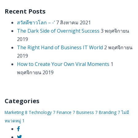
Recent Posts
สวัสดีชาวโลก – -‘
7 สิงหาคม 2021
The Dark Side of Overnight Success
3 พฤศจิกายน
2019
The Right Hand of Business IT World
2 พฤศจิกายน
2019
How to Create Your Own Viral Moments
1
พฤศจิกายน 2019
Categories
Marketing
8
Technology
7
Finance
7
Business
7
Branding
7
ไม่มี
หมวดหมู่
1