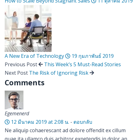
How to Scale Beyond Stagnant Sales
11 ตุลาคม 2019
A New Era of Technology
19 กุมภาพันธ์ 2019
Previous Post
This Week’s 5 Must-Read Stories
Next Post
The Risk of Ignoring Risk
Comments
Egemenerd
12 มีนาคม 2019 at 2:08 น.
-
ตอบกลับ
Ne aliquip cohaerescant ad dolore offendit ex cillum
quae ita ullamco duis arbitror expetendis in dolor an