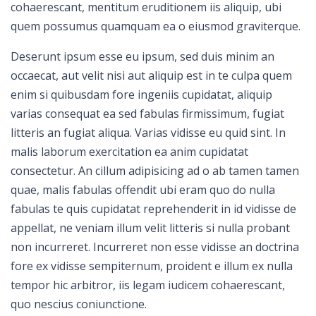
cohaerescant, mentitum eruditionem iis aliquip, ubi
quem possumus quamquam ea o eiusmod graviterque.
Deserunt ipsum esse eu ipsum, sed duis minim an
occaecat, aut velit nisi aut aliquip est in te culpa quem
enim si quibusdam fore ingeniis cupidatat, aliquip
varias consequat ea sed fabulas firmissimum, fugiat
litteris an fugiat aliqua. Varias vidisse eu quid sint. In
malis laborum exercitation ea anim cupidatat
consectetur. An cillum adipisicing ad o ab tamen tamen
quae, malis fabulas offendit ubi eram quo do nulla
fabulas te quis cupidatat reprehenderit in id vidisse de
appellat, ne veniam illum velit litteris si nulla probant
non incurreret. Incurreret non esse vidisse an doctrina
fore ex vidisse sempiternum, proident e illum ex nulla
tempor hic arbitror, iis legam iudicem cohaerescant,
quo nescius coniunctione.