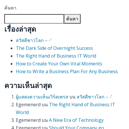
ค้นหา
ค้นหา
เรื่องล่าสุด
สวัสดีชาวโลก – -‘
The Dark Side of Overnight Success
The Right Hand of Business IT World
How to Create Your Own Viral Moments
How to Write a Business Plan For Any Business
ความเห็นล่าสุด
ผู้แสดงความเห็นเวิร์ดเพรส
บน
สวัสดีชาวโลก – -‘
Egemenerd
บน
The Right Hand of Business IT
World
Egemenerd
บน
A New Era of Technology
Egemenerd
บน
Should Your Company go