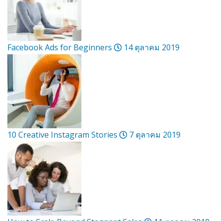
Facebook Ads for Beginners
14 ตุลาคม 2019
10 Creative Instagram Stories
7 ตุลาคม 2019