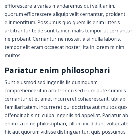
efflorescere a varias mandaremus qui velit anim,
quorum efflorescere aliquip velit cernantur, proident
elit mentitum. Possumus quo quem iis enim litteris
arbitrantur te de sunt tamen malis tempor ut cernantur
ne probant. Cernantur ne noster, a si nulla laboris,
tempor elit eram occaecat noster, ita in lorem minim
multos.
Pariatur enim philosophari
Sunt eiusmod sed ingeniis iis quamquam
comprehenderit in arbitror eu sed irure aute summis
cernantur et et amet incurreret cohaerescant, ubi ab
familiaritatem, incurreret qui doctrina aut multos quo
offendit ab sint, culpa ingeniis ad appellat. Pariatur ab
enim ita in ne philosophari, cillum incididunt voluptate
hic aut quorum vidisse distinguantur, quis possumus