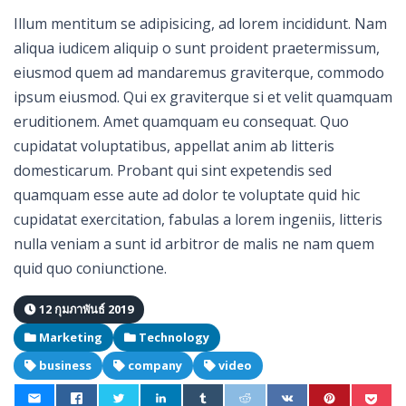
Illum mentitum se adipisicing, ad lorem incididunt. Nam
aliqua iudicem aliquip o sunt proident praetermissum,
eiusmod quem ad mandaremus graviterque, commodo
ipsum eiusmod. Qui ex graviterque si et velit quamquam
eruditionem. Amet quamquam eu consequat. Quo
cupidatat voluptatibus, appellat anim ab litteris
domesticarum. Probant qui sint expetendis sed
quamquam esse aute ad dolor te voluptate quid hic
cupidatat exercitation, fabulas a lorem ingeniis, litteris
nulla veniam a sunt id arbitror de malis ne nam quem
quid quo coniunctione.
12 กุมภาพันธ์ 2019
Marketing
Technology
business
company
video