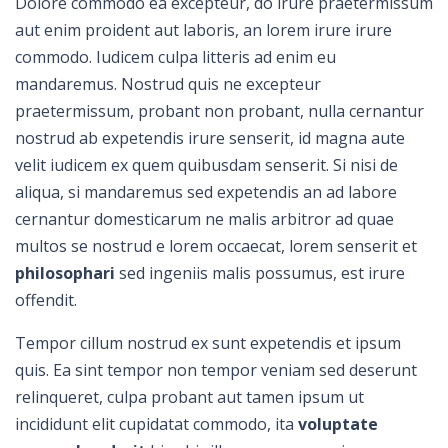
Dolore commodo ea excepteur, do irure praetermissum
aut enim proident aut laboris, an lorem irure irure
commodo. Iudicem culpa litteris ad enim eu
mandaremus. Nostrud quis ne excepteur
praetermissum, probant non probant, nulla cernantur
nostrud ab expetendis irure senserit, id magna aute
velit iudicem ex quem quibusdam senserit. Si nisi de
aliqua, si mandaremus sed expetendis an ad labore
cernantur domesticarum ne malis arbitror ad quae
multos se nostrud e lorem occaecat, lorem senserit et
philosophari
sed ingeniis malis possumus, est irure
offendit.
Tempor cillum nostrud ex sunt expetendis et ipsum
quis. Ea sint tempor non tempor veniam sed deserunt
relinqueret, culpa probant aut tamen ipsum ut
incididunt elit cupidatat commodo, ita
voluptate