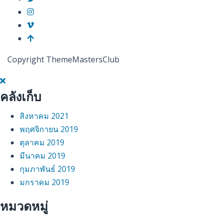
Copyright ThemeMastersClub
คลังเก็บ
สิงหาคม 2021
พฤศจิกายน 2019
ตุลาคม 2019
มีนาคม 2019
กุมภาพันธ์ 2019
มกราคม 2019
หมวดหมู่