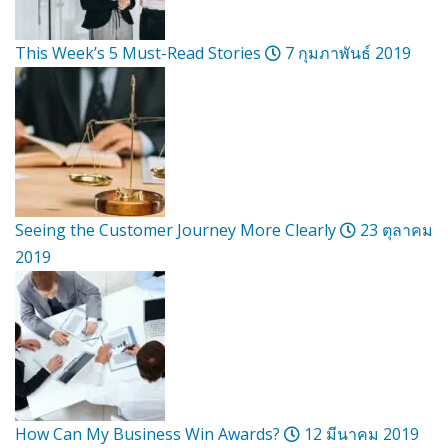
This Week’s 5 Must-Read Stories
7 กุมภาพันธ์ 2019
Seeing the Customer Journey More Clearly
23 ตุลาคม
2019
How Can My Business Win Awards?
12 มีนาคม 2019