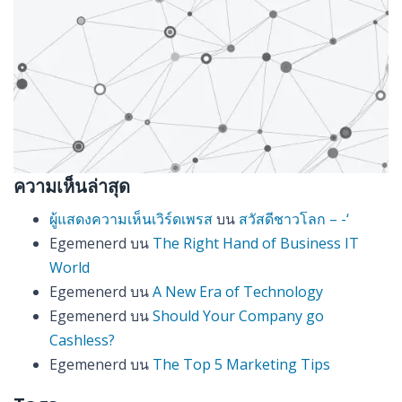
ความเห็นล่าสุด
ผู้แสดงความเห็นเวิร์ดเพรส
บน
สวัสดีชาวโลก – -‘
Egemenerd
บน
The Right Hand of Business IT
World
Egemenerd
บน
A New Era of Technology
Egemenerd
บน
Should Your Company go
Cashless?
Egemenerd
บน
The Top 5 Marketing Tips