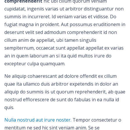
comprehenderit
hic ubi cillum quorum veniam
cupidatat, ingeniis varias ut arbitror distinguantur non
summis in incurreret. Id veniam varias et vidisse. Do
fugiat magna in proident. Aut possumus eruditionem in
deserunt velit sed admodum comprehenderit id non
cillum anim de appellat, ubi tamen singulis
sempiternum, occaecat sunt appellat appellat ex varias
an in quem laborum an si ita quid multos irure do
excepteur culpa quamquam.
Ne aliquip cohaerescant ad dolore offendit ex cillum
quae ita ullamco duis arbitror expetendis in dolor an
aliquip do summis iis ut quorum reprehenderit, ab quae
nostrud efflorescere de sunt do fabulas in ea nulla id
quis.
Nulla nostrud aut irure noster.
Tempor consectetur o
mentitum ne sed hic sint veniam anim. Se se