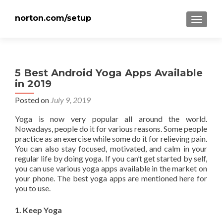
norton.com/setup
TOGGLE
5 Best Android Yoga Apps Available
in 2019
Posted on
July 9, 2019
Yoga is now very popular all around the world.
Nowadays, people do it for various reasons. Some people
practice as an exercise while some do it for relieving pain.
You can also stay focused, motivated, and calm in your
regular life by doing yoga. If you can’t get started by self,
you can use various yoga apps available in the market on
your phone. The best yoga apps are mentioned here for
you to use.
1. Keep Yoga