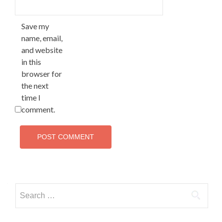
Save my
name, email,
and website
in this
browser for
the next
time I
comment.
Search for: