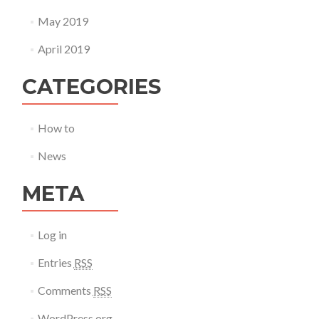
May 2019
April 2019
CATEGORIES
How to
News
META
Log in
Entries
RSS
Comments
RSS
WordPress.org