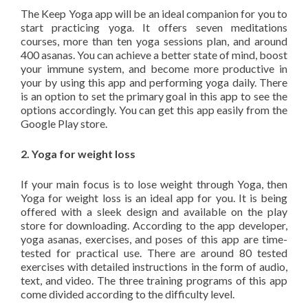
The Keep Yoga app will be an ideal companion for you to
start practicing yoga. It offers seven meditations
courses, more than ten yoga sessions plan, and around
400 asanas. You can achieve a better state of mind, boost
your immune system, and become more productive in
your by using this app and performing yoga daily. There
is an option to set the primary goal in this app to see the
options accordingly. You can get this app easily from the
Google Play store.
2. Yoga for weight loss
If your main focus is to lose weight through Yoga, then
Yoga for weight loss is an ideal app for you. It is being
offered with a sleek design and available on the play
store for downloading. According to the app developer,
yoga asanas, exercises, and poses of this app are time-
tested for practical use. There are around 80 tested
exercises with detailed instructions in the form of audio,
text, and video. The three training programs of this app
come divided according to the difficulty level.