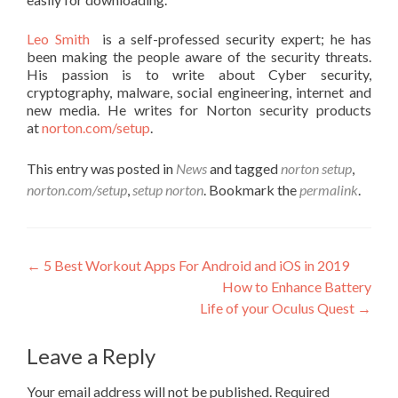
Leo Smith
is a self-professed security expert; he has
been making the people aware of the security threats.
His passion is to write about Cyber security,
cryptography, malware, social engineering, internet and
new media. He writes for Norton security products
at
norton.com/setup
.
This entry was posted in
News
and tagged
norton setup
,
norton.com/setup
,
setup norton
. Bookmark the
permalink
.
Post navigation
←
5 Best Workout Apps For Android and iOS in 2019
How to Enhance Battery
Life of your Oculus Quest
→
Leave a Reply
Your email address will not be published.
Required