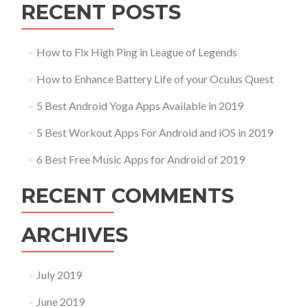
RECENT POSTS
How to Fix High Ping in League of Legends
How to Enhance Battery Life of your Oculus Quest
5 Best Android Yoga Apps Available in 2019
5 Best Workout Apps For Android and iOS in 2019
6 Best Free Music Apps for Android of 2019
RECENT COMMENTS
ARCHIVES
July 2019
June 2019