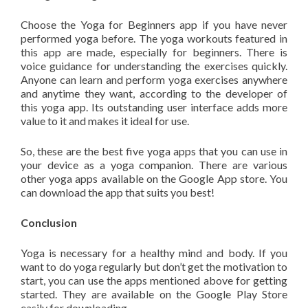
Choose the Yoga for Beginners app if you have never
performed yoga before. The yoga workouts featured in
this app are made, especially for beginners. There is
voice guidance for understanding the exercises quickly.
Anyone can learn and perform yoga exercises anywhere
and anytime they want, according to the developer of
this yoga app. Its outstanding user interface adds more
value to it and makes it ideal for use.
So, these are the best five yoga apps that you can use in
your device as a yoga companion. There are various
other yoga apps available on the Google App store. You
can download the app that suits you best!
Conclusion
Yoga is necessary for a healthy mind and body. If you
want to do yoga regularly but don’t get the motivation to
start, you can use the apps mentioned above for getting
started. They are available on the Google Play Store
easily for downloading.