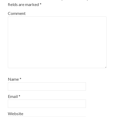
fields are marked
*
Comment
Name
*
Email
*
Website