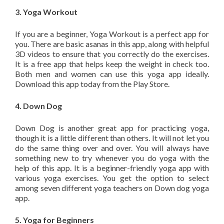
3. Yoga Workout
If you are a beginner, Yoga Workout is a perfect app for
you. There are basic asanas in this app, along with helpful
3D videos to ensure that you correctly do the exercises.
It is a free app that helps keep the weight in check too.
Both men and women can use this yoga app ideally.
Download this app today from the Play Store.
4. Down Dog
Down Dog is another great app for practicing yoga,
though it is a little different than others. It will not let you
do the same thing over and over. You will always have
something new to try whenever you do yoga with the
help of this app. It is a beginner-friendly yoga app with
various yoga exercises. You get the option to select
among seven different yoga teachers on Down dog yoga
app.
5. Yoga for Beginners